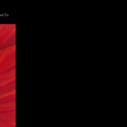
ut Us