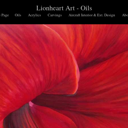
Lionheart Art - Oils
 Page
Oils
Acrylics
Carvings
Aircraft Interior & Ext. Design
Abo