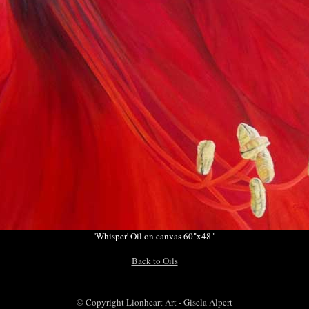
'Whisper' Oil on canvas 60"x48"
Back to Oils
© Copyright Lionheart Art - Gisela Alpert