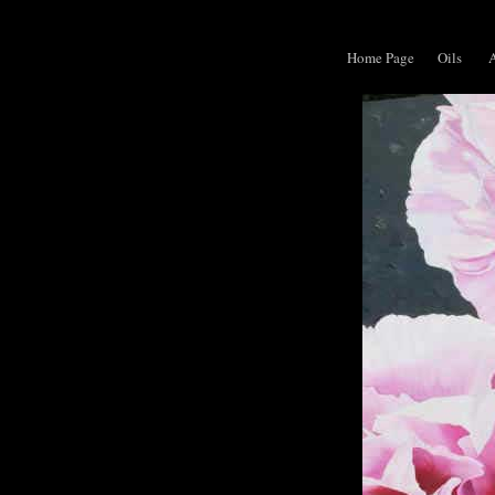
Home Page
Oils
A